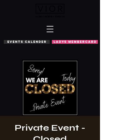
EVENTS CALENDER
LADYS MEMBERCARD
Private Event -
Closed