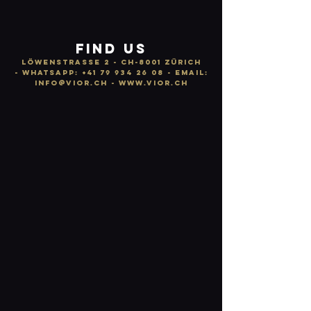
FIND US
LÖWENSTRASSE 2 - CH-8001 ZÜRICH
-
WhatsApp:
+41 79 934 26 08
- email:
info
@vior.ch -
www.vior.ch