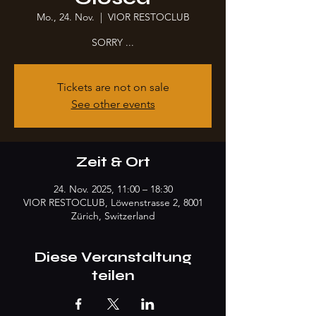
Mo., 24. Nov.
  |  
VIOR RESTOCLUB
SORRY ...
Tickets are not on sale
See other events
Zeit & Ort
24. Nov. 2025, 11:00 – 18:30
VIOR RESTOCLUB, Löwenstrasse 2, 8001
Zürich, Switzerland
Diese Veranstaltung
teilen