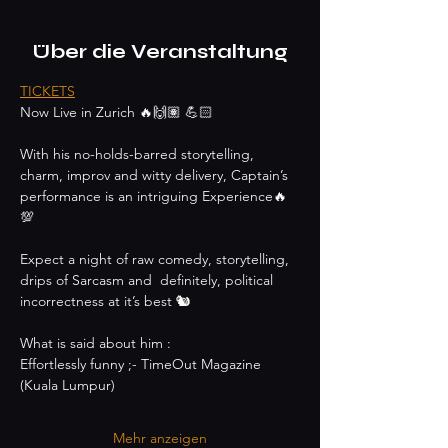
Über die Veranstaltung
TICKETS
Now Live in Zurich 🔥🙌🏽 💪🏻
With his no-holds-barred storytelling, 
charm, improv and witty delivery, Captain’s 
performance is an intriguing Experience🔥
💯
Expect a night of raw comedy, storytelling, 
drips of Sarcasm and  definitely, political 
incorrectness at it’s best 🐿
What is said about him :
Effortlessly funny ;- TimeOut Magazine 
(Kuala Lumpur)
Mehr anzeigen