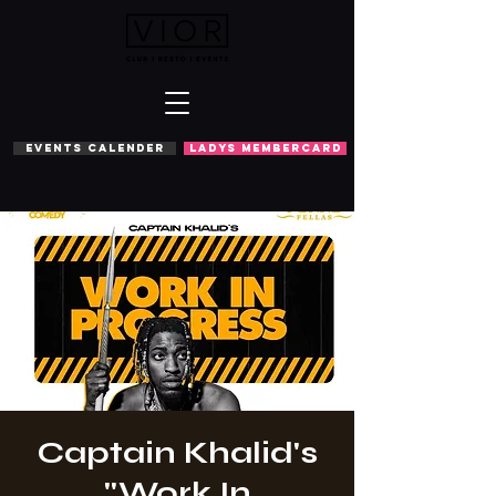
EVENTS CALENDER
LADYS MEMBERCARD
Captain Khalid's
''Work In