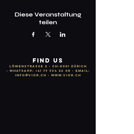
Diese Veranstaltung
teilen
FIND US
LÖWENSTRASSE 2 - CH-8001 ZÜRICH
-
WhatsApp:
+41 79 934 26 08
- email:
info
@vior.ch -
www.vior.ch