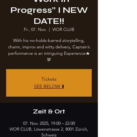
Progress” I NEW
DATE!!
Fr., 07. Nov.
  |  
VIOR CLUB
With his no-holds-barred storytelling,
charm, improv and witty delivery, Captain’s
performance is an intriguing Experience🔥
💯
Tickets
SEE BELOW ⬇️
Zeit & Ort
07. Nov. 2025, 19:00 – 22:00
VIOR CLUB, Löwenstrasse 2, 8001 Zürich,
Schweiz