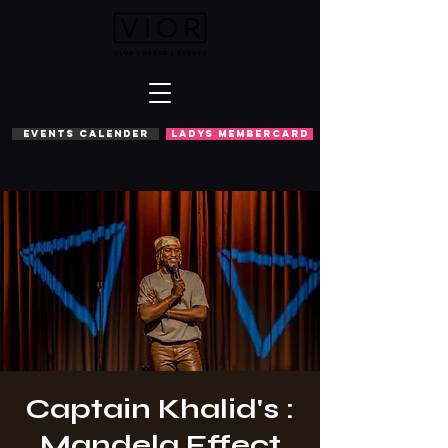
EVENTS CALENDER
LADYS MEMBERCARD
Captain Khalid's :
Mandela Effect