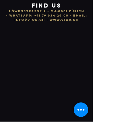
FIND US
LÖWENSTRASSE 2 - CH-8001 ZÜRICH
-
WhatsApp:
+41 79 934 26 08
- email:
info
@vior.ch -
www.vior.ch