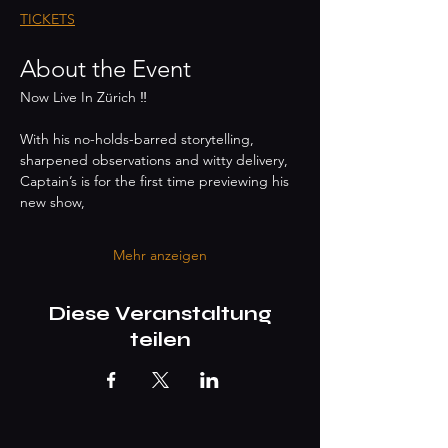
TICKETS
About the Event
Now Live In Zürich ‼️
With his no-holds-barred storytelling,
sharpened observations and witty delivery,
Captain’s is for the first time previewing his 
new show,
Mehr anzeigen
Diese Veranstaltung
teilen