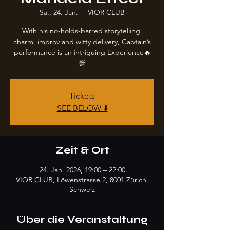
Sa., 24. Jan.
  |  
VIOR CLUB
With his no-holds-barred storytelling,
charm, improv and witty delivery, Captain’s
performance is an intriguing Experience🔥
💯
Tickets
SEE BELOW ⬇️
Zeit & Ort
24. Jan. 2026, 19:00 – 22:00
VIOR CLUB, Löwenstrasse 2, 8001 Zürich,
Schweiz
Über die Veranstaltung