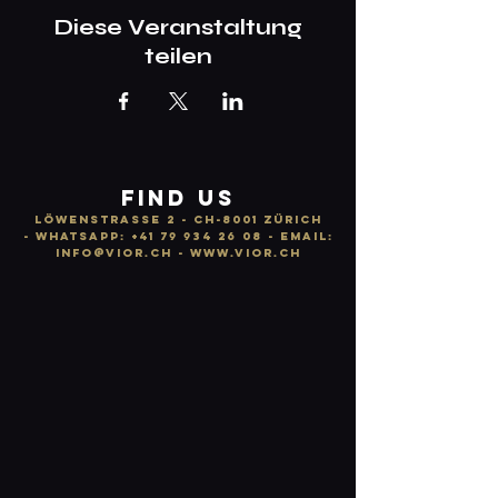
Diese Veranstaltung
teilen
FIND US
LÖWENSTRASSE 2 - CH-8001 ZÜRICH
-
WhatsApp:
+41 79 934 26 08
- email:
info
@vior.ch -
www.vior.ch