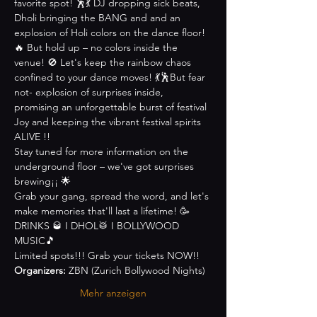
favorite spot! 🕺💃 DJ dropping sick beats, 
Dholi bringing the BANG and and an 
explosion of Holi colors on the dance floor! 
🔥 But hold up – no colors inside the 
venue! 🚫 Let's keep the rainbow chaos 
confined to your dance moves! 💃🕺But fear 
not- explosion of surprises inside, 
promising an unforgettable burst of festival 
Joy and keeping the vibrant festival spirits 
ALIVE !!
Stay tuned for more information on the 
underground floor – we've got surprises 
brewing¡¡ 🌟
Grab your gang, spread the word, and let's 
make memories that'll last a lifetime! 🥳
DRINKS 🥃 I DHOL🥁 I BOLLYWOOD 
MUSIC🎵
Limited spots!!! Grab your tickets NOW!!
Organizers:
 ZBN (Zurich Bollywood Nights)
Mehr anzeigen