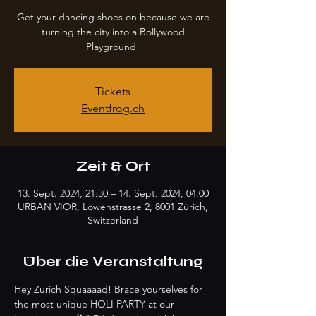
Get your dancing shoes on because we are
turning the city into a Bollywood
Playground!
Tickets
Eventfrog.ch
Zeit & Ort
13. Sept. 2024, 21:30 – 14. Sept. 2024, 04:00
URBAN VIOR, Löwenstrasse 2, 8001 Zürich,
Switzerland
Über die Veranstaltung
Hey Zurich Squaaaad! Brace yourselves for 
the most unique HOLI PARTY at our 