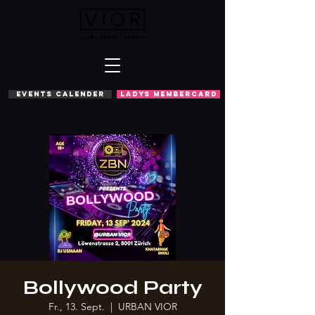
EVENTS CALENDER
LADYS MEMBERCARD
Bollywood Party
Fr., 13. Sept.
  |  
URBAN VIOR